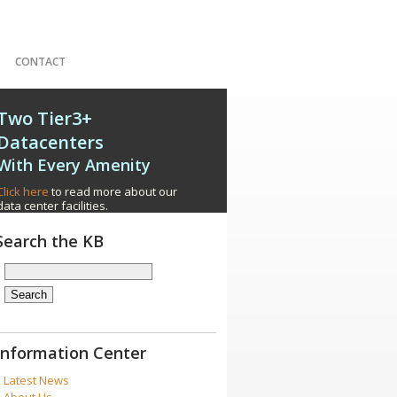
CONTACT
Two Tier3+
Datacenters
With Every Amenity
Click here
to read more about our
data center facilities.
Search the KB
Information Center
Latest News