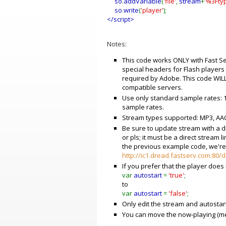
so
.
addVariable
(
'file'
,
stream
+
'%3Fty
so
.
write
(
'player'
);
</script>
Notes:
This code works ONLY with Fast Se
special headers for Flash player
required by Adobe. This code WILL
compatible servers.
Use only standard sample rates: 1
sample rates.
Stream types supported: MP3, AAC
Be sure to update stream with a di
or pls; it must be a direct stream l
the previous example code, we're 
http://ic1.dread.fastserv.com:80
If you prefer that the player does
var
autostart
=
'true'
;
to
var
autostart
=
'false'
;
Only edit the stream and autostart
You can move the now-playing (me