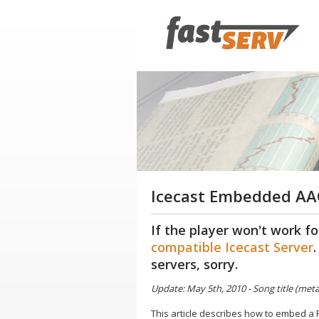
Icecast Embedded AAC
If the player won't work fo
compatible Icecast Server
servers, sorry.
Update: May 5th, 2010 - Song title (me
This article describes how to embed a