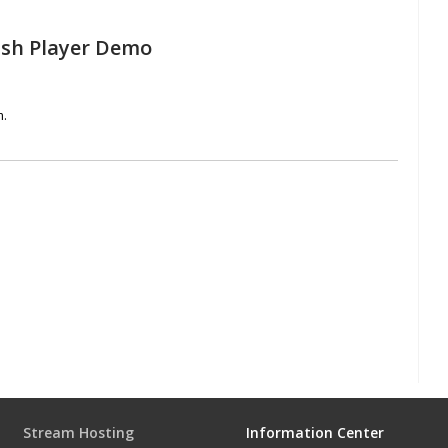
ash Player Demo
m.
Stream Hosting
Information Center