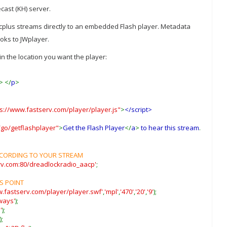
cast (KH) server.
plus streams directly to an embedded Flash player. Metadata
ooks to JWplayer.
n the location you want the player:
-> </
p
>
ps://www.fastserv.com/player/player.js"
>
</script>
go/getflashplayer"
>
Get the Flash Player
</
a
>
to hear this stream
.
ACCORDING TO YOUR STREAM
erv.com:80/dreadlockradio_aacp'
;
S POINT
w.fastserv.com/player/player.swf'
,
'mpl'
,
'470'
,
'20'
,
'9'
);
ways'
);
'
);
);