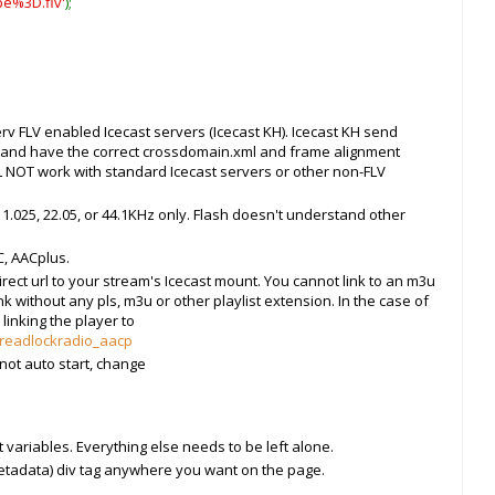
pe%3D.flv'
);
rv FLV enabled Icecast servers (Icecast KH). Icecast KH send
s and have the correct crossdomain.xml and frame alignment
 NOT work with standard Icecast servers or other non-FLV
1.025, 22.05, or 44.1KHz only. Flash doesn't understand other
, AACplus.
rect url to your stream's Icecast mount. You cannot link to an m3u
ink without any pls, m3u or other playlist extension. In the case of
linking the player to
/dreadlockradio_aacp
 not auto start, change
 variables. Everything else needs to be left alone.
tadata) div tag anywhere you want on the page.