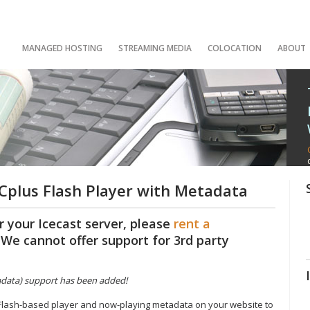
MANAGED HOSTING
STREAMING MEDIA
COLOCATION
ABOUT
plus Flash Player with Metadata
r your Icecast server, please
rent a
. We cannot offer support for 3rd party
tadata) support has been added!
 Flash-based player and now-playing metadata on your website to