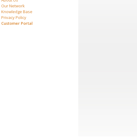
About Us
Our Network
Knowledge Base
Privacy Policy
Customer Portal