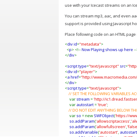
use with your Icecast streams on an Ice
You can stream mp3, aac, and even aac
support is provided using Javascript h
Place following code on an HTML page i
<
div id
=
"metadata"
>
<
p
> <!--
Now Playing shows up here
-
</
div
>
<
script type
=
"text/javascript"
src
=
"htt
<
div id
=
"player"
>
<
a href
=
"http://www.macromedia.com/
</
div
>
<
script type
=
"text/javascript"
>
// SET THE FOLLOWING VARIABLES 
var
stream
=
'http://ic1.dread.fasts
var
autostart
=
'true'
;
// DO NOT EDIT ANYTHING BELOW THI
var
so
= new
SWFObject
(
'https://ww
so
.
addParam
(
'allowscriptaccess'
,
'al
so
.
addParam
(
'allowfullscreen'
,
'false
so
.
addVariable
(
'autostart'
,
autostart