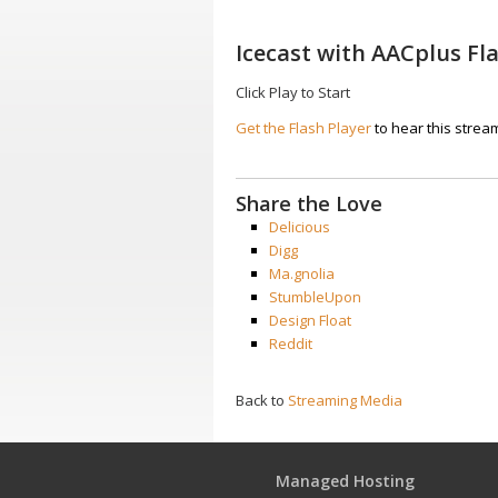
Icecast with AACplus Fl
Click Play to Start
Get the Flash Player
to hear this strea
Share the Love
Delicious
Digg
Ma.gnolia
StumbleUpon
Design Float
Reddit
Back to
Streaming Media
Managed Hosting