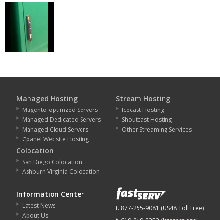
Managed Hosting
Stream Hosting
Magento-optimzed Servers
Icecast Hosting
Managed Dedicated Servers
Shoutcast Hosting
Managed Cloud Servers
Other Streaming Services
Cpanel Website Hosting
Colocation
San Diego Colocation
Ashburn Virginia Colocation
Information Center
Latest News
t. 877-255-9081 (US48 Toll Free)
About Us