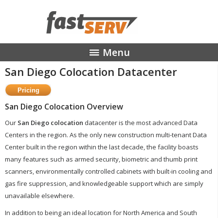
Menu
San Diego Colocation Datacenter
MANAGED HOSTING
STREAMING MEDIA
COLOCATION
San Diego Colocation Overview
ABOUT
Our
San Diego colocation
datacenter is the most advanced Data
CONTACT
Centers in the region. As the only new construction multi-tenant Data
Center built in the region within the last decade, the facility boasts
many features such as armed security, biometric and thumb print
scanners, environmentally controlled cabinets with built-in cooling and
gas fire suppression, and knowledgeable support which are simply
unavailable elsewhere.
In addition to being an ideal location for North America and South