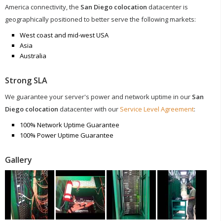
America connectivity, the
San Diego colocation
datacenter is
geographically positioned to better serve the following markets:
West coast and mid-west USA
Asia
Australia
Strong SLA
We guarantee your server's power and network uptime in our
San
Diego colocation
datacenter with our
Service Level Agreement
:
100% Network Uptime Guarantee
100% Power Uptime Guarantee
Gallery