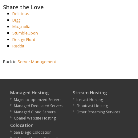
Share the Love
Delicious
Digg
Ma.gnolia
StumbleUpon
Design Float
Reddit
Back to
Server Management
Managed Hosting
Stream Hosting
Magento-optimzed Servers
Icecast Hosting
Managed Dedicated Servers
Shoutcast Hosting
Managed Cloud Servers
Other Streaming Services
Cpanel Website Hosting
Colocation
San Diego Colocation