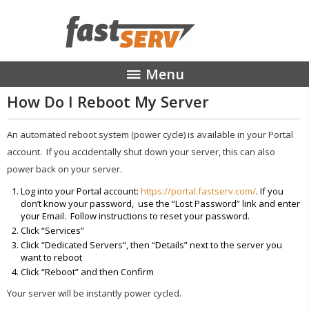
Menu
How Do I Reboot My Server
MANAGED HOSTING
STREAMING MEDIA
An automated reboot system (power cycle) is available in your Portal
COLOCATION
account. If you accidentally shut down your server, this can also
ABOUT
power back on your server.
CONTACT
Log into your Portal account:
https://portal.fastserv.com/
. If you
don’t know your password, use the “Lost Password” link and enter
your Email. Follow instructions to reset your password.
Click “Services”
Click “Dedicated Servers”, then “Details” next to the server you
want to reboot
Click “Reboot” and then Confirm
Your server will be instantly power cycled.